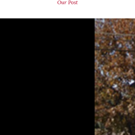
Our Post