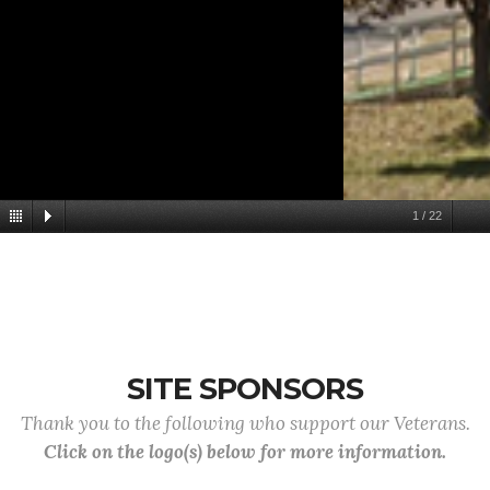
1
/
22
SITE SPONSORS
Thank you to the following who support our Veterans.
Click on the logo(s) below for more information.