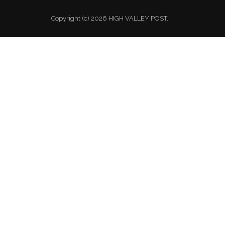
Copyright (c) 2026 HIGH VALLEY POST.