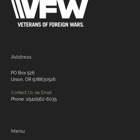
Address
PO Box 526
Union, OR 978830526
Contact Us via Email
Phone: 1(541)562-6035
Menu