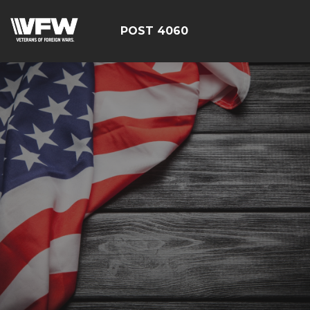
POST 4060