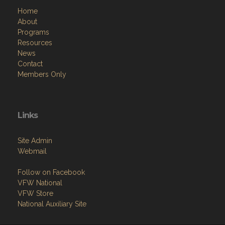
Home
About
Programs
Resources
News
Contact
Members Only
Links
Site Admin
Webmail
Follow on Facebook
VFW National
VFW Store
National Auxiliary Site