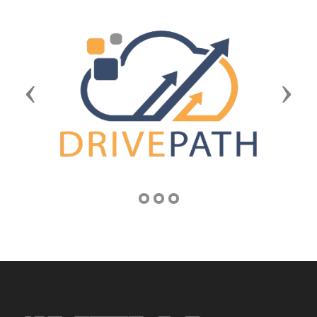
Previous
Next