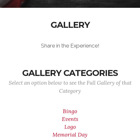
GALLERY
Share in the Experience!
GALLERY CATEGORIES
Select an option below to see the Full Gallery of that
Category
Bingo
Events
Logo
Memorial Day