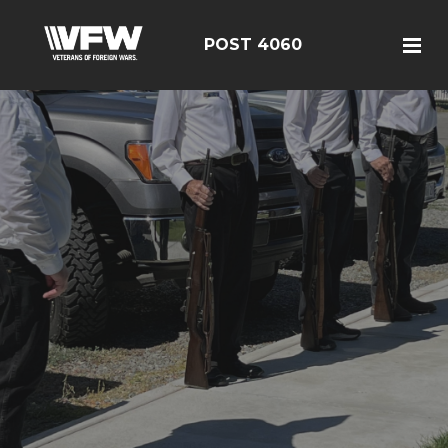
POST 4060