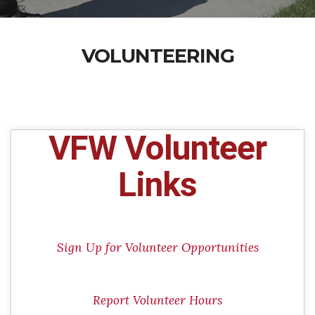
VOLUNTEERING
VFW Volunteer
Links
Sign Up for Volunteer Opportunities
Report Volunteer Hours