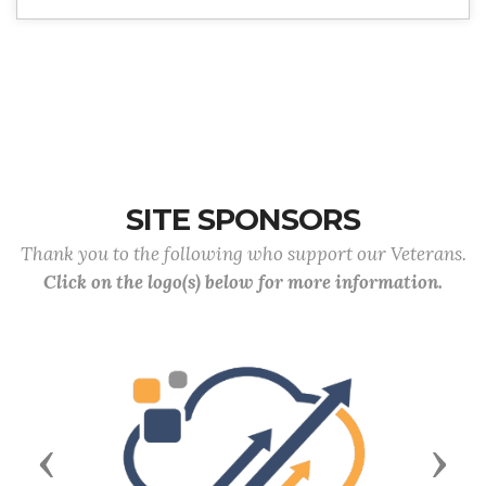
SITE SPONSORS
Thank you to the following who support our Veterans.
Click on the logo(s) below for more information.
Previous
Next