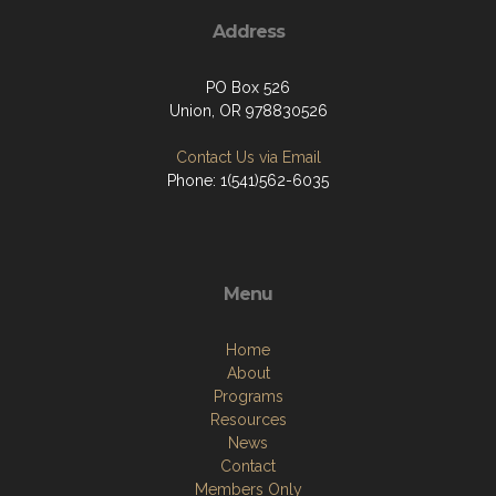
Address
PO Box 526
Union, OR 978830526
Contact Us via Email
Phone: 1(541)562-6035
Menu
Home
About
Programs
Resources
News
Contact
Members Only